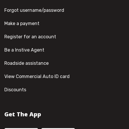
Forgot username/password
Make a payment
Register for an account
Be a Instive Agent
Roadside assistance
View Commercial Auto ID card
Discounts
Get The App