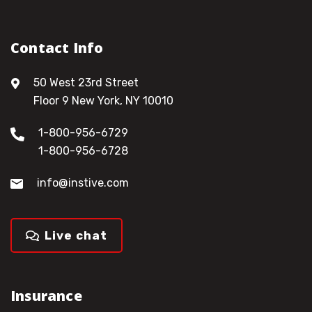
Contact Info
50 West 23rd Street
Floor 9 New York, NY 10010
1-800-956-6729
1-800-956-6728
info@instive.com
Live chat
Insurance