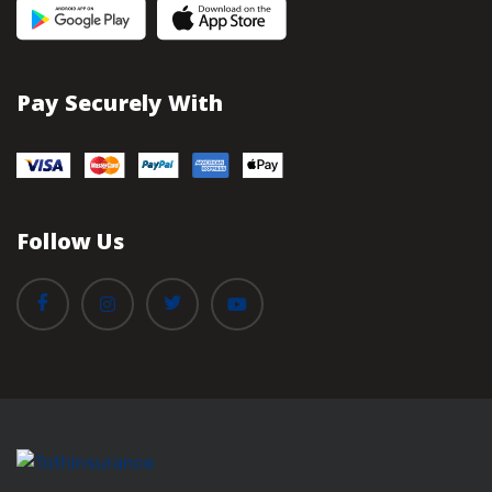
Pay Securely With
Follow Us