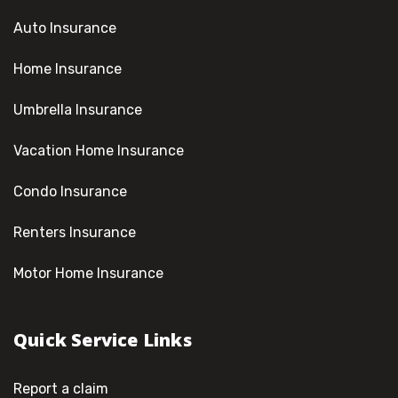
Auto Insurance
Home Insurance
Umbrella Insurance
Vacation Home Insurance
Condo Insurance
Renters Insurance
Motor Home Insurance
Quick Service Links
Report a claim