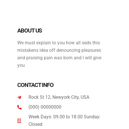
ABOUT US
We must explain to you how all seds this
mistakens idea off denouncing pleasures
and praising pain was born and I will give
you
CONTACT INFO
Rock St 12, Newyork City, USA
(000) 00000000
Week Days: 09.00 to 18.00 Sunday:
Closed