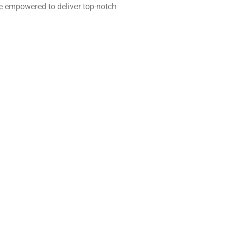
re empowered to deliver top-notch