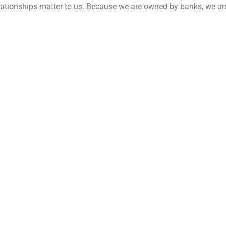
relationships matter to us. Because we are owned by banks, we a