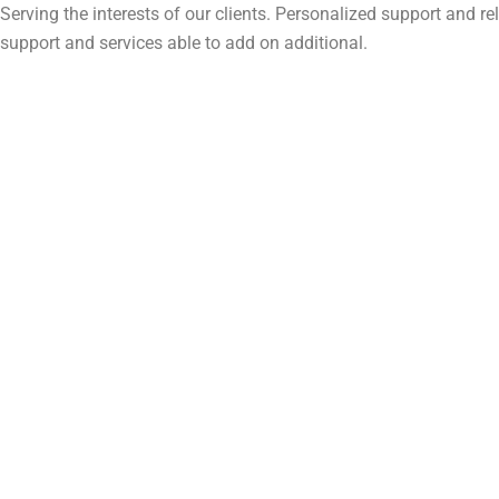
Serving the interests of our clients. Personalized support and 
support and services able to add on additional.